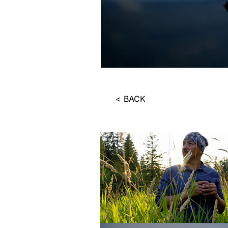
< BACK