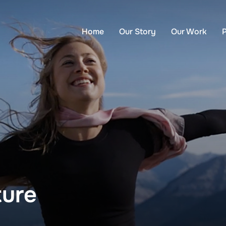
Home
Our Story
Our Work
ture