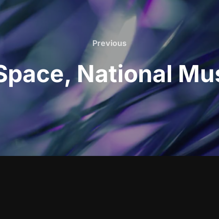
Previous
Previous
pace, National Mu