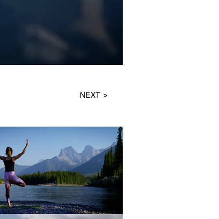
NEXT >