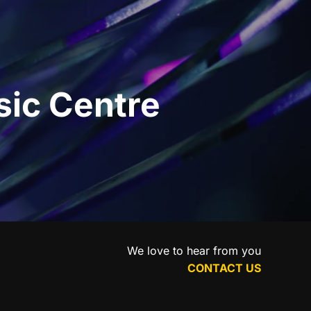
sic Centre
We love to hear from you
CONTACT US